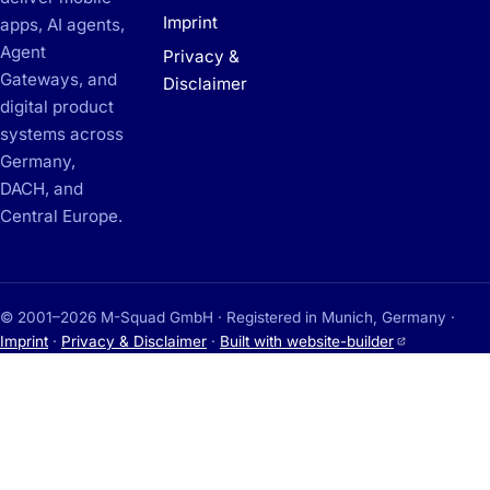
Imprint
apps, AI agents,
Agent
Privacy &
Gateways, and
Disclaimer
digital product
systems across
Germany,
DACH, and
Central Europe.
© 2001–2026 M-Squad GmbH · Registered in Munich, Germany ·
(opens in a
Imprint
·
Privacy & Disclaimer
·
Built with website-builder