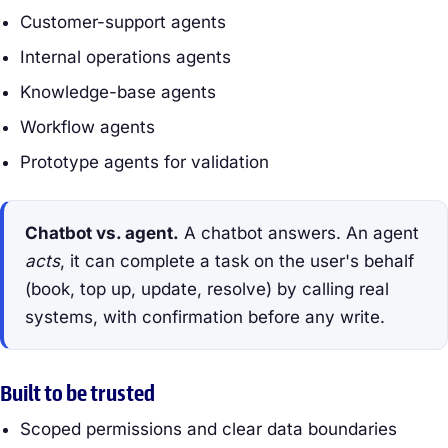
Customer-support agents
Internal operations agents
Knowledge-base agents
Workflow agents
Prototype agents for validation
Chatbot vs. agent.
A chatbot answers. An agent
acts
, it can complete a task on the user's behalf
(book, top up, update, resolve) by calling real
systems, with confirmation before any write.
Built to be trusted
Scoped permissions and clear data boundaries