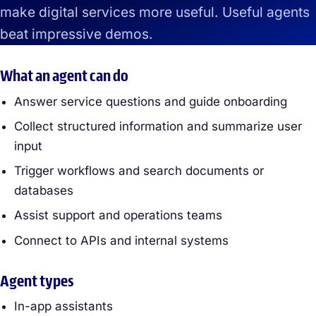
make digital services more useful. Useful agents
beat impressive demos.
What an agent can do
Answer service questions and guide onboarding
Collect structured information and summarize user
input
Trigger workflows and search documents or
databases
Assist support and operations teams
Connect to APIs and internal systems
Agent types
In-app assistants