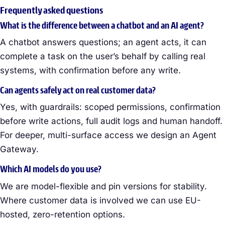
Frequently asked questions
What is the difference between a chatbot and an AI agent?
A chatbot answers questions; an agent acts, it can
complete a task on the user’s behalf by calling real
systems, with confirmation before any write.
Can agents safely act on real customer data?
Yes, with guardrails: scoped permissions, confirmation
before write actions, full audit logs and human handoff.
For deeper, multi-surface access we design an Agent
Gateway.
Which AI models do you use?
We are model-flexible and pin versions for stability.
Where customer data is involved we can use EU-
hosted, zero-retention options.