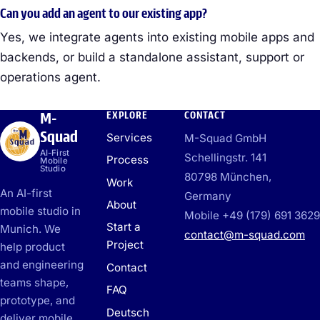
Can you add an agent to our existing app?
Yes, we integrate agents into existing mobile apps and
backends, or build a standalone assistant, support or
operations agent.
M-
EXPLORE
CONTACT
Squad
Services
M-Squad GmbH
AI-First
Schellingstr. 141
Process
Mobile
Studio
80798 München,
Work
An AI-first
Germany
About
mobile studio in
Mobile +49 (179) 691 3629
Start a
Munich. We
contact@m-squad.com
Project
help product
and engineering
Contact
teams shape,
FAQ
prototype, and
Deutsch
deliver mobile