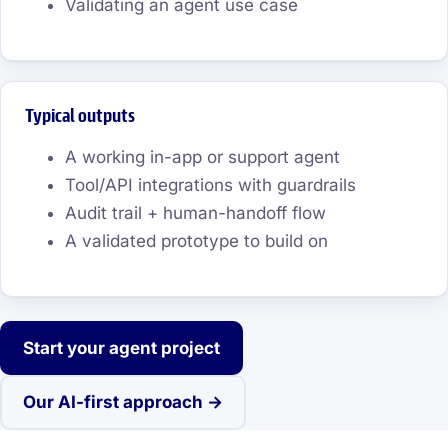
Validating an agent use case
Typical outputs
A working in-app or support agent
Tool/API integrations with guardrails
Audit trail + human-handoff flow
A validated prototype to build on
Start your agent project
Our AI-first approach →