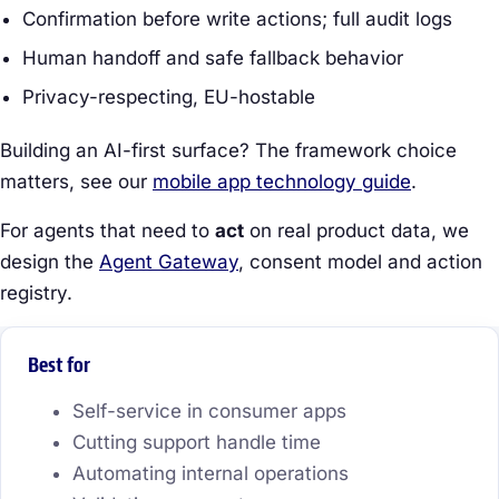
Confirmation before write actions; full audit logs
Human handoff and safe fallback behavior
Privacy-respecting, EU-hostable
Building an AI-first surface? The framework choice
matters, see our
mobile app technology guide
.
For agents that need to
act
on real product data, we
design the
Agent Gateway
, consent model and action
registry.
Best for
Self-service in consumer apps
Cutting support handle time
Automating internal operations