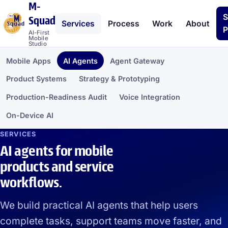
M-
S
Squad
Services
Process
Work
About
P
AI-First
Mobile
Studio
Mobile Apps
AI Agents
Agent Gateway
Product Systems
Strategy & Prototyping
Production-Readiness Audit
Voice Integration
On-Device AI
SERVICES
AI agents for mobile
products and service
workflows.
We build practical AI agents that help users
complete tasks, support teams move faster, and