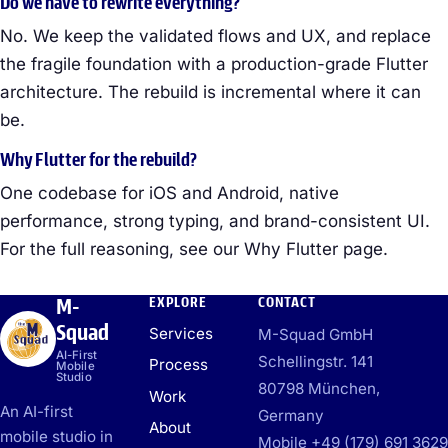
Do we have to rewrite everything?
No. We keep the validated flows and UX, and replace
the fragile foundation with a production-grade Flutter
architecture. The rebuild is incremental where it can
be.
Why Flutter for the rebuild?
One codebase for iOS and Android, native
performance, strong typing, and brand-consistent UI.
For the full reasoning, see our Why Flutter page.
M-
EXPLORE
CONTACT
Squad
Services
M-Squad GmbH
AI-First
Schellingstr. 141
Process
Mobile
Studio
80798 München,
Work
An AI-first
Germany
About
mobile studio in
Mobile +49 (179) 691 3629