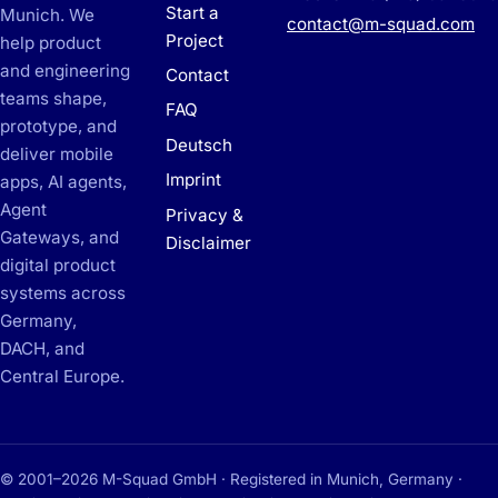
Start a
Munich. We
contact@m-squad.com
Project
help product
and engineering
Contact
teams shape,
FAQ
prototype, and
Deutsch
deliver mobile
Imprint
apps, AI agents,
Agent
Privacy &
Gateways, and
Disclaimer
digital product
systems across
Germany,
DACH, and
Central Europe.
© 2001–2026 M-Squad GmbH · Registered in Munich, Germany ·