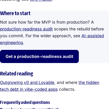
Where to start
Not sure how far the MVP is from production? A
production-readiness audit
scopes the rebuild before
you commit. For the wider approach, see
AI-assisted
engineering
.
Get a production-readiness audit
Related reading
Outgrowing v0 and Lovable
, and where
the hidden
tech debt in vibe-coded apps
collects.
Frequently asked questions