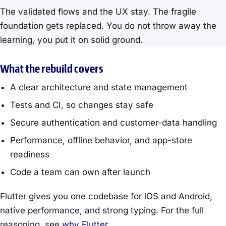
The validated flows and the UX stay. The fragile
foundation gets replaced. You do not throw away the
learning, you put it on solid ground.
What the rebuild covers
A clear architecture and state management
Tests and CI, so changes stay safe
Secure authentication and customer-data handling
Performance, offline behavior, and app-store
readiness
Code a team can own after launch
Flutter gives you one codebase for iOS and Android,
native performance, and strong typing. For the full
reasoning, see
why Flutter
.