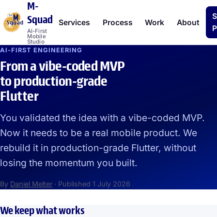
M-
S
Squad
Services
Process
Work
About
P
AI-First
Mobile
Studio
AI-FIRST ENGINEERING
From a vibe-coded MVP
to production-grade
Flutter
You validated the idea with a vibe-coded MVP.
Now it needs to be a real mobile product. We
rebuild it in production-grade Flutter, without
losing the momentum you built.
By
Daniel Melter
·
Published
1 July 2026
We keep what works